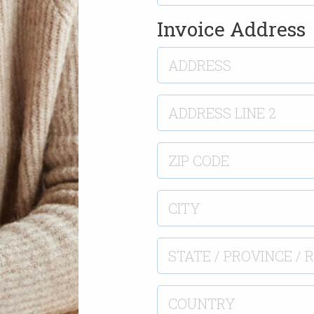
Invoice Address