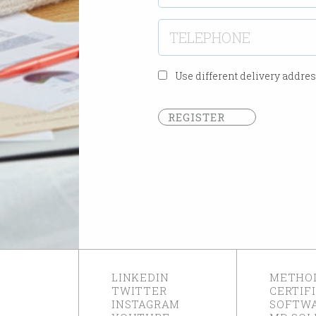
Use different delivery addre
REGISTER
LINKEDIN
METHO
TWITTER
CERTIF
INSTAGRAM
SOFTW