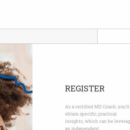
REGISTER
As a certified MD Coach, you’l
obtain specific, practical
insights, which can be leverag
an independent