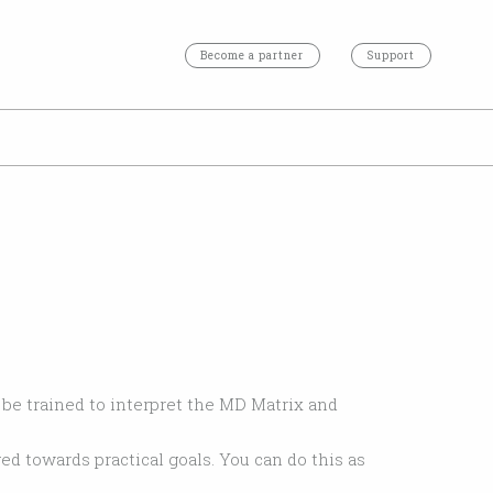
Become a partner
Support
l be trained to interpret the MD Matrix and
ed towards practical goals. You can do this as