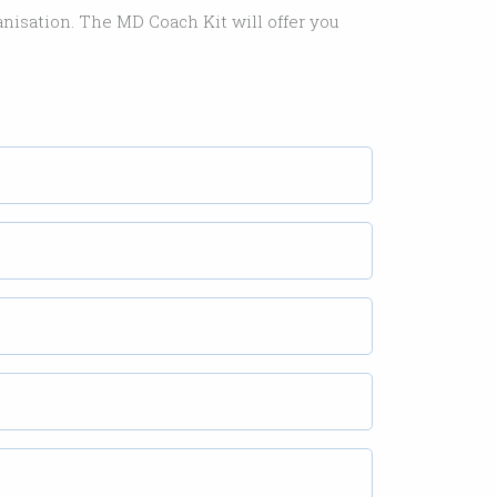
ganisation. The MD Coach Kit will offer you