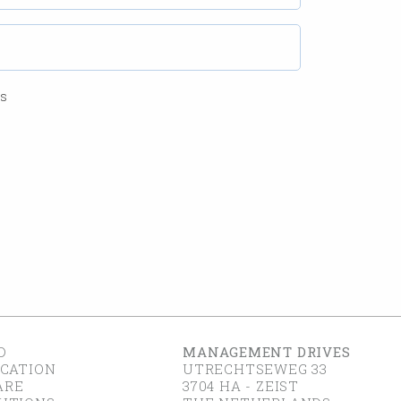
ss
D
MANAGEMENT DRIVES
ICATION
UTRECHTSEWEG 33
ARE
3704 HA - ZEIST