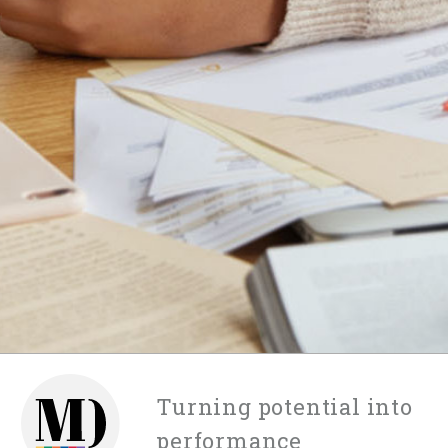
Turning potential into
performance