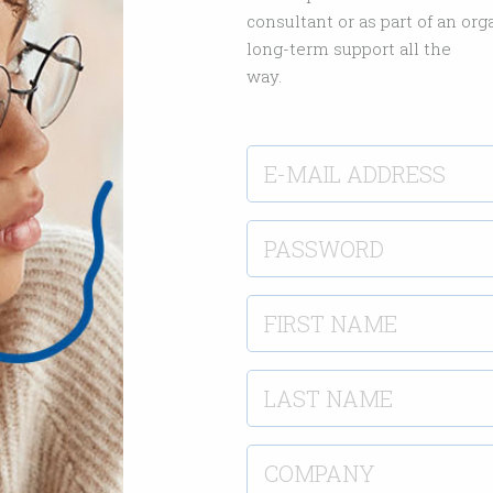
consultant or as part of an or
long-term support all the
way.